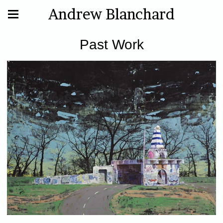
Andrew Blanchard
Past Work