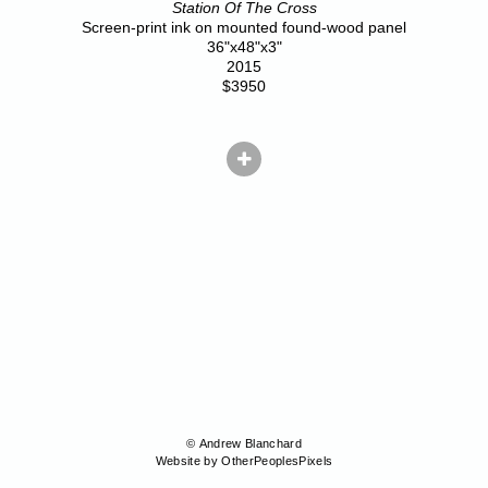
Station Of The Cross
Screen-print ink on mounted found-wood panel
36"x48"x3"
2015
$3950
© Andrew Blanchard
Website by OtherPeoplesPixels