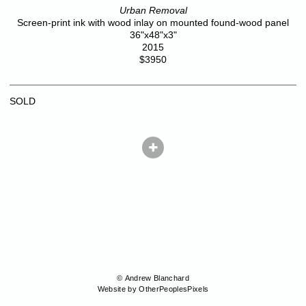
Urban Removal
Screen-print ink with wood inlay on mounted found-wood panel
36"x48"x3"
2015
$3950
SOLD
© Andrew Blanchard
Website by OtherPeoplesPixels