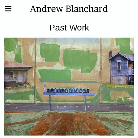
Andrew Blanchard
Past Work